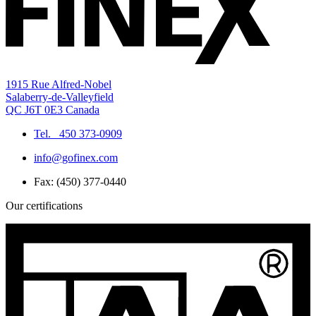
1915 Rue Alfred-Nobel
Salaberry-de-Valleyfield
QC J6T 0E3 Canada
Tel.
450 373-0909
info@gofinex.com
Fax: (450) 377-0440
Our certifications