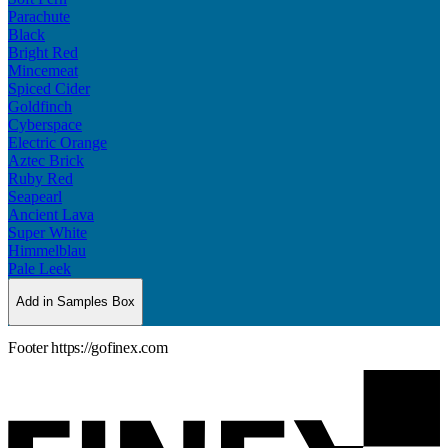
Parachute
Black
Bright Red
Mincemeat
Spiced Cider
Goldfinch
Cyberspace
Electric Orange
Aztec Brick
Ruby Red
Seapearl
Ancient Lava
Super White
Himmelblau
Pale Leek
Add in Samples Box
Footer https://gofinex.com