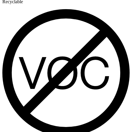
Recyclable