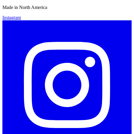
Made in North America
Instagram