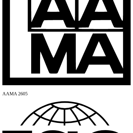
AAMA 2605