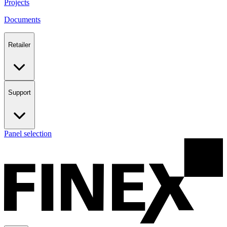
Projects
Documents
Retailer
Support
Panel selection