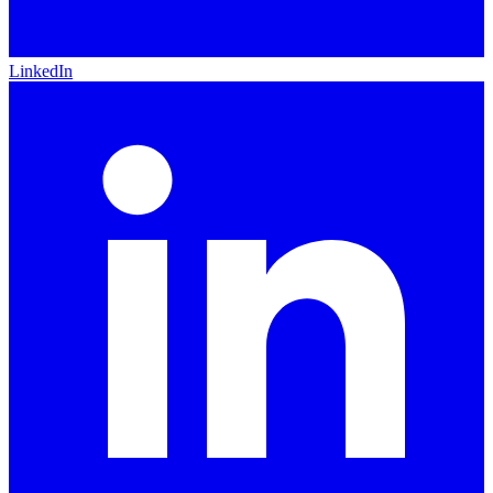
LinkedIn