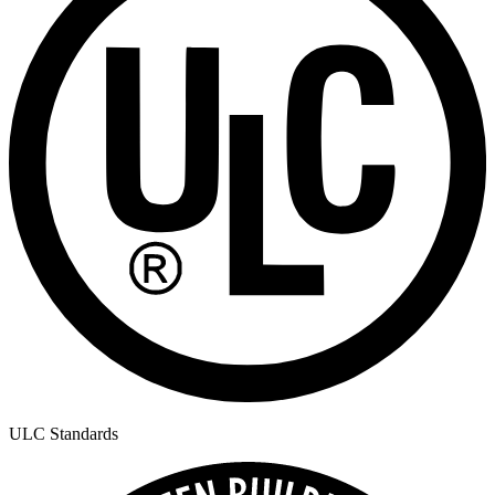
ULC Standards