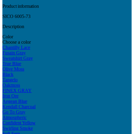
Product information
SICO 6005-73
Description
Color
Choose a color
Chantilly Lace
Fusain Gray
Sweatshirt Gray
True Blue
Olive Moss
Black
Tangelo
Oakmoss
FINEX GRAY
Iron Ore
Aegean Blue
Kendall Charcoal
Go To Gray
Atmospheric
Confident Yellow
Swirling Smoke
Soft Fern