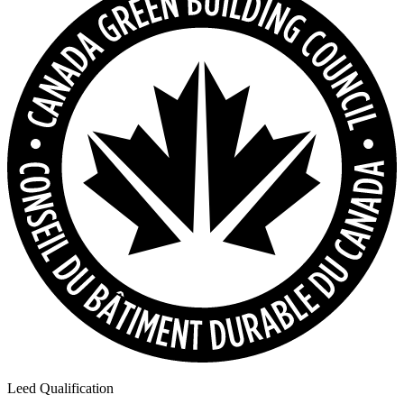
Leed Qualification