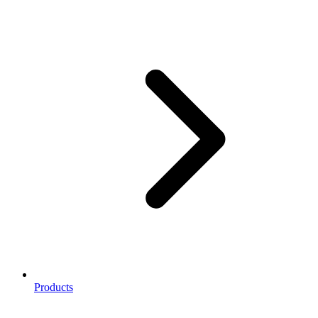
Products