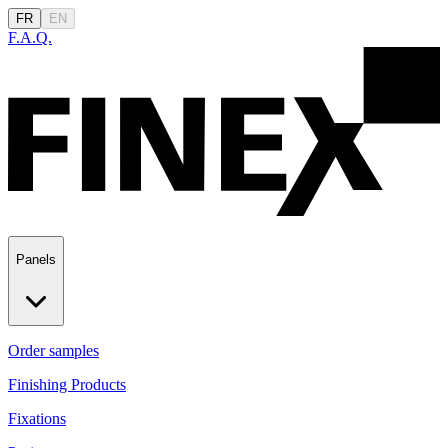
FR
EN
F.A.Q.
Panels
Order samples
Finishing Products
Fixations