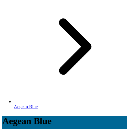
Aegean Blue
Aegean Blue