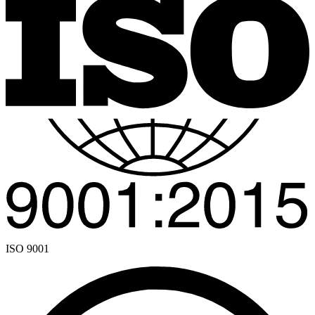
ISO 9001