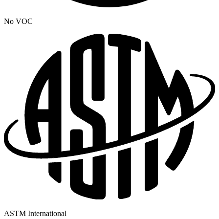
No VOC
ASTM International