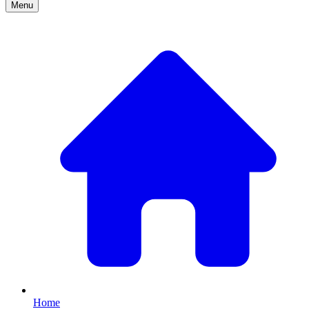
Menu
Home