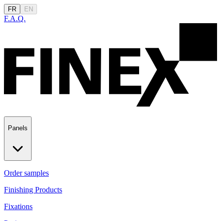
FR
EN
F.A.Q.
Panels
Order samples
Finishing Products
Fixations