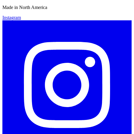
Made in North America
Instagram