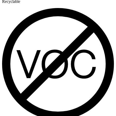
Recyclable