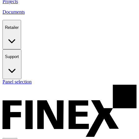
Projects
Documents
Retailer
Support
Panel selection