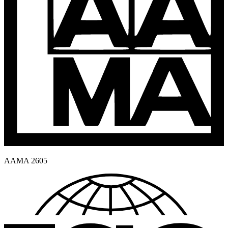
AAMA 2605