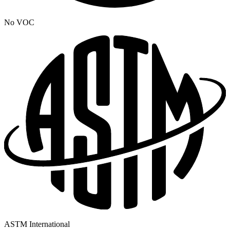
No VOC
ASTM International