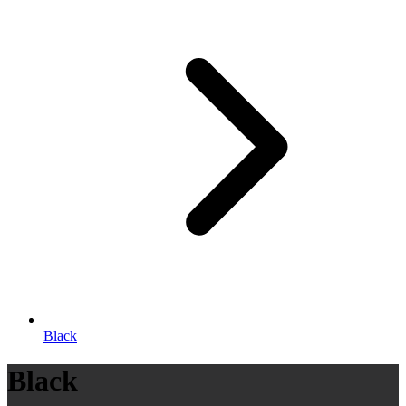
Black
Black