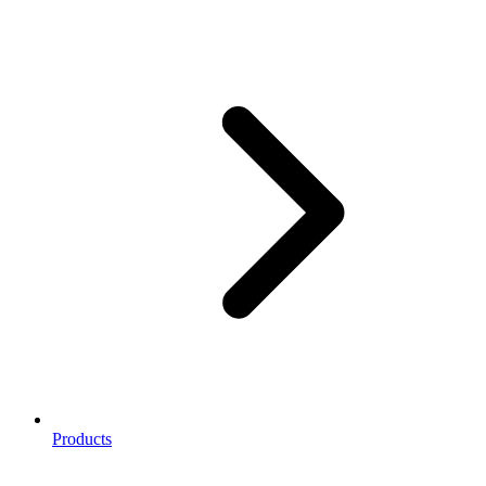
Products