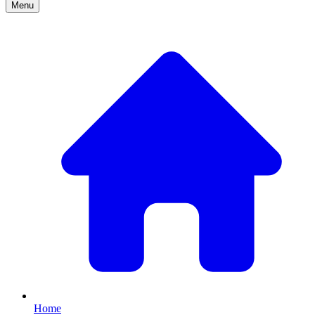
Menu
Home