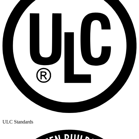
ULC Standards