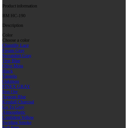
Product information
BM HC-190
Description
Color
Choose a color
Chantilly Lace
Fusain Gray
Sweatshirt Gray
True Blue
Olive Moss
Black
Tangelo
Oakmoss
FINEX GRAY
Iron Ore
Aegean Blue
Kendall Charcoal
Go To Gray
Atmospheric
Confident Yellow
Swirling Smoke
Soft Fern