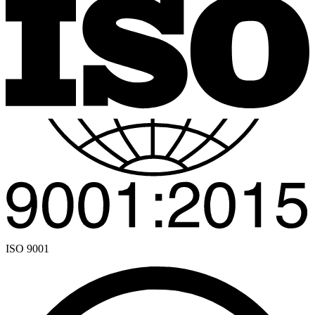
ISO 9001