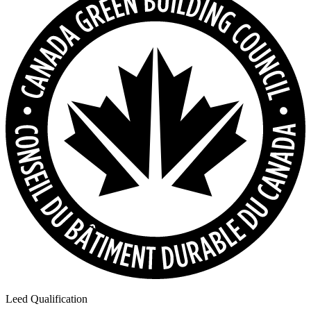
Leed Qualification