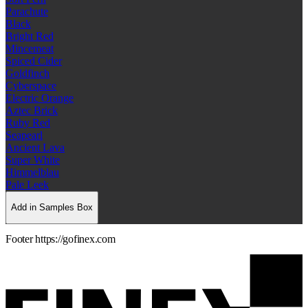
Parachute
Black
Bright Red
Mincemeat
Spiced Cider
Goldfinch
Cyberspace
Electric Orange
Aztec Brick
Ruby Red
Seapearl
Ancient Lava
Super White
Himmelblau
Pale Leek
Add in Samples Box
Footer https://gofinex.com