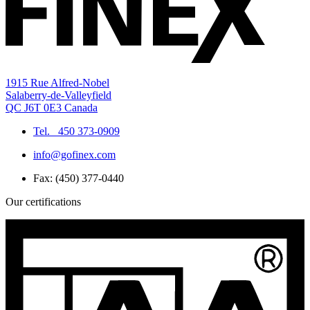
1915 Rue Alfred-Nobel
Salaberry-de-Valleyfield
QC J6T 0E3 Canada
Tel.
450 373-0909
info@gofinex.com
Fax: (450) 377-0440
Our certifications