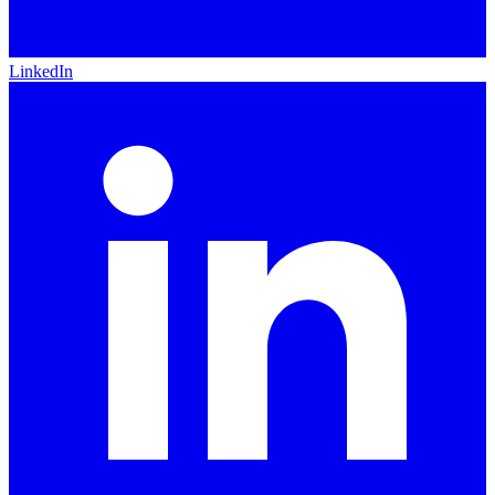
LinkedIn