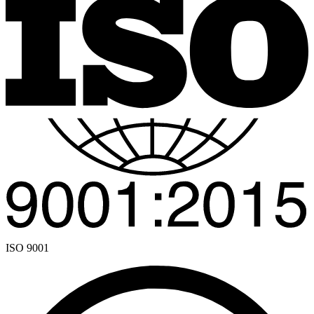
ISO 9001