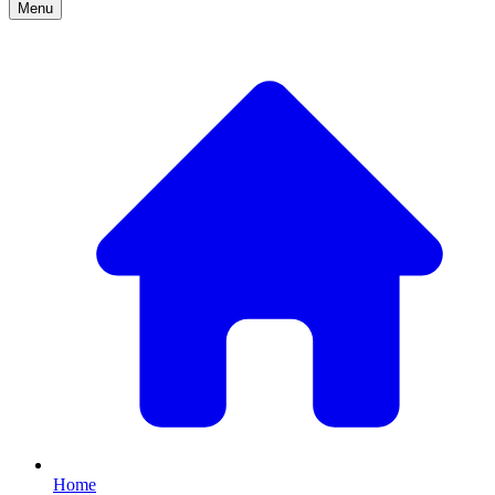
Menu
Home