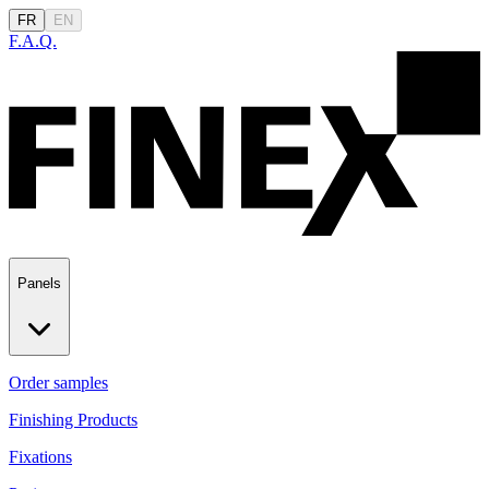
FR
EN
F.A.Q.
Panels
Order samples
Finishing Products
Fixations