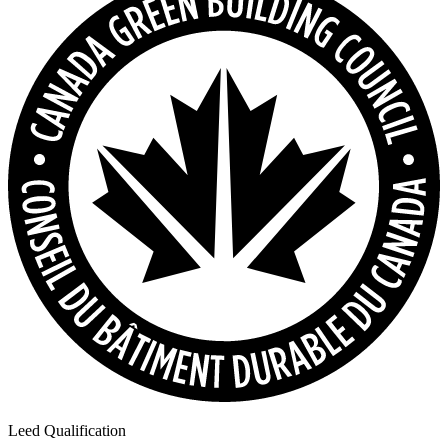
Leed Qualification