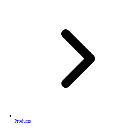
Products