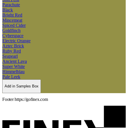
Parachute
Black
Bright Red
Mincemeat
Spiced Cider
Goldfinch
Cyberspace
Electric Orange
Aztec Brick
Ruby Red
Seapearl
Ancient Lava
Super White
Himmelblau
Pale Leek
Add in Samples Box
Footer https://gofinex.com