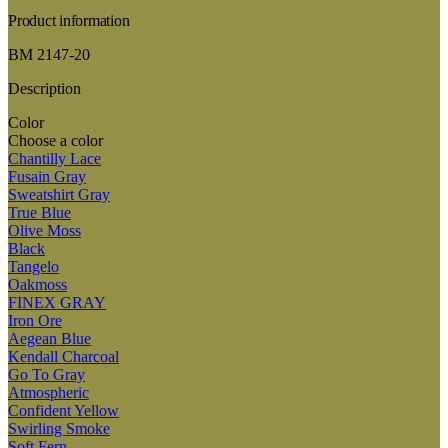
Product information
BM 2147-20
Description
Color
Choose a color
Chantilly Lace
Fusain Gray
Sweatshirt Gray
True Blue
Olive Moss
Black
Tangelo
Oakmoss
FINEX GRAY
Iron Ore
Aegean Blue
Kendall Charcoal
Go To Gray
Atmospheric
Confident Yellow
Swirling Smoke
Soft Fern