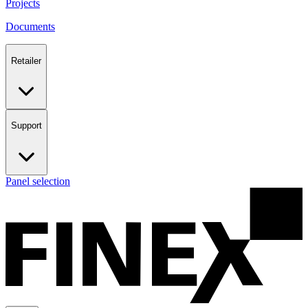
Projects
Documents
Retailer
Support
Panel selection