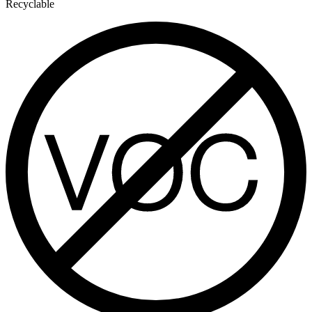
Recyclable