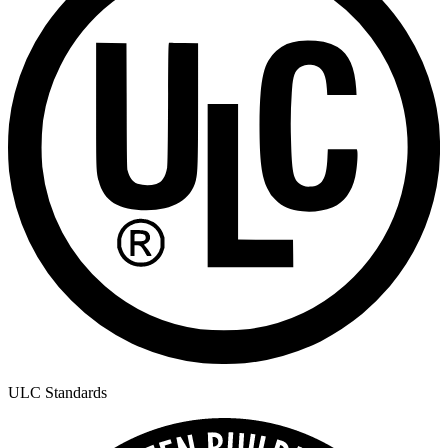
ULC Standards