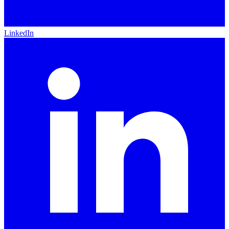
LinkedIn