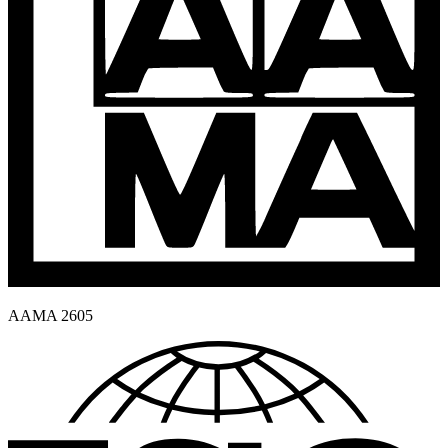
AAMA 2605