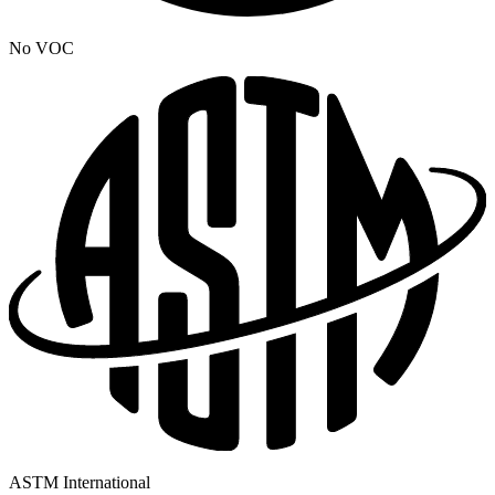
No VOC
ASTM International