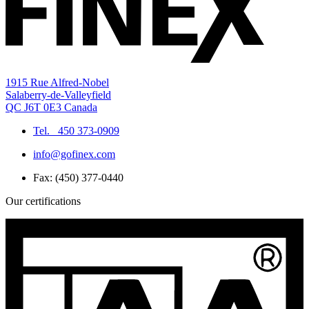
1915 Rue Alfred-Nobel
Salaberry-de-Valleyfield
QC J6T 0E3 Canada
Tel.
450 373-0909
info@gofinex.com
Fax: (450) 377-0440
Our certifications