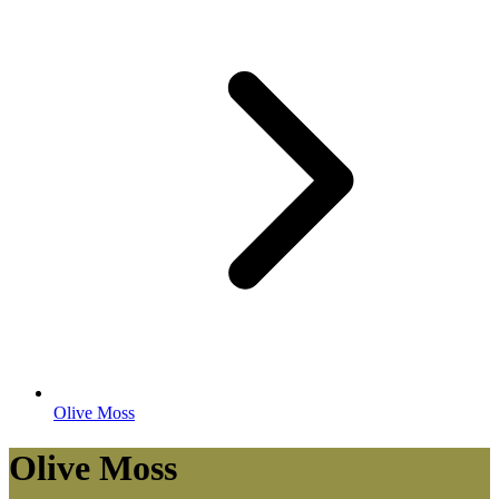
Olive Moss
Olive Moss