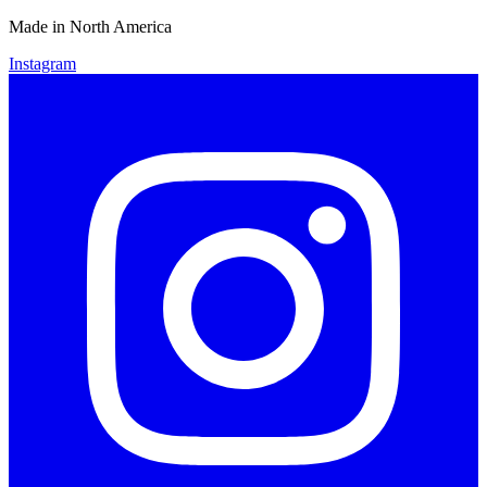
Made in North America
Instagram