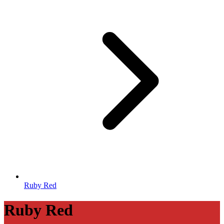
Ruby Red
Ruby Red