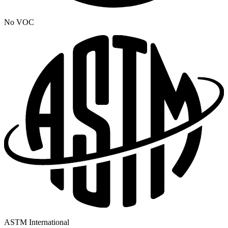
No VOC
ASTM International