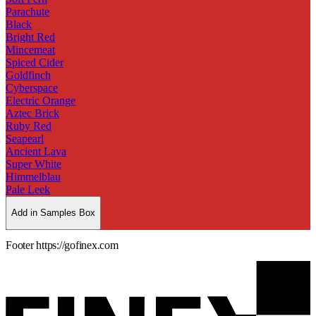
Parachute
Black
Bright Red
Mincemeat
Spiced Cider
Goldfinch
Cyberspace
Electric Orange
Aztec Brick
Ruby Red
Seapearl
Ancient Lava
Super White
Himmelblau
Pale Leek
Add in Samples Box
Footer https://gofinex.com