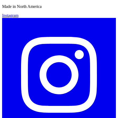
Made in North America
Instagram