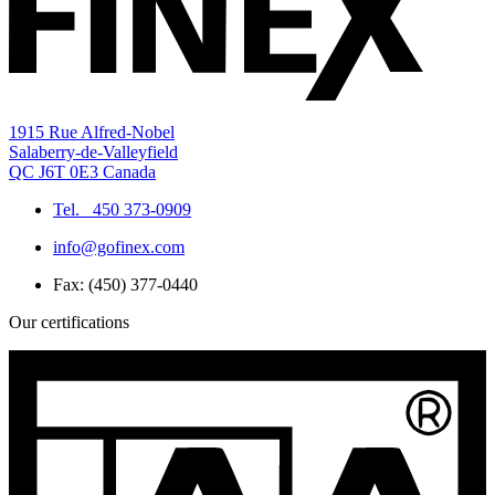
1915 Rue Alfred-Nobel
Salaberry-de-Valleyfield
QC J6T 0E3 Canada
Tel.
450 373-0909
info@gofinex.com
Fax: (450) 377-0440
Our certifications