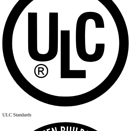
ULC Standards