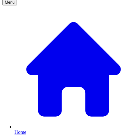
Menu
Home