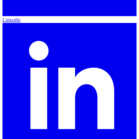
LinkedIn