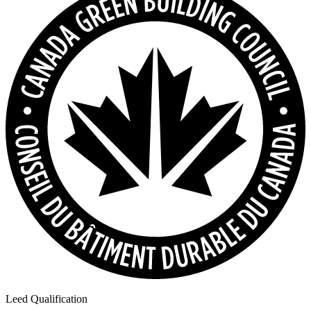
Leed Qualification