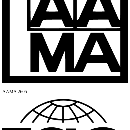
AAMA 2605