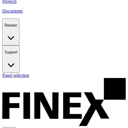
Projects
Documents
Retailer
Support
Panel selection