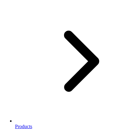
Products