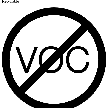
Recyclable