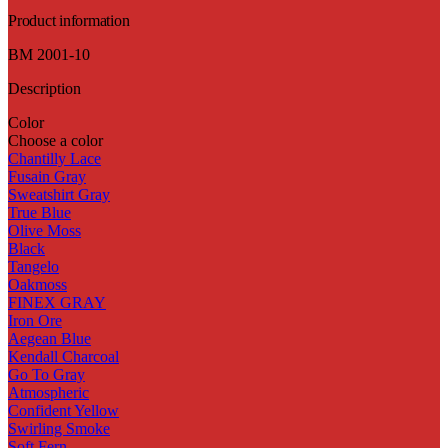
Product information
BM 2001-10
Description
Color
Choose a color
Chantilly Lace
Fusain Gray
Sweatshirt Gray
True Blue
Olive Moss
Black
Tangelo
Oakmoss
FINEX GRAY
Iron Ore
Aegean Blue
Kendall Charcoal
Go To Gray
Atmospheric
Confident Yellow
Swirling Smoke
Soft Fern