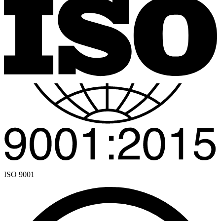
ISO 9001