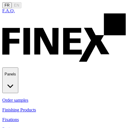
FR
EN
F.A.Q.
Panels
Order samples
Finishing Products
Fixations