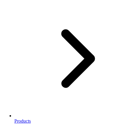
Products