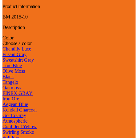
Product information
BM 2015-10
Description
Color
Choose a color
Chantilly Lace
Fusain Gray
Sweatshirt Gray
True Blue
Olive Moss
Black
Tangelo
Oakmoss
FINEX GRAY
Iron Ore
Aegean Blue
Kendall Charcoal
Go To Gray
Atmospheric
Confident Yellow
Swirling Smoke
Soft Fern