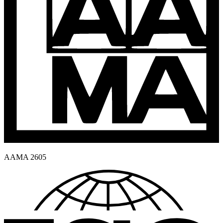
AAMA 2605