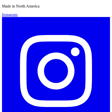
Made in North America
Instagram