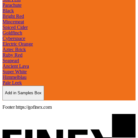
Parachute
Black
Bright Red
Mincemeat
Spiced Cider
Goldfinch
Cyberspace
Electric Orange
Aztec Brick
Ruby Red
Seapearl
Ancient Lava
Super White
Himmelblau
Pale Leek
Add in Samples Box
Footer https://gofinex.com