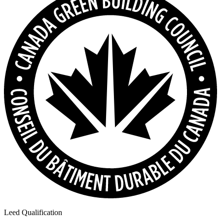
Leed Qualification