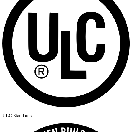
ULC Standards