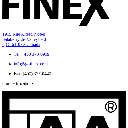
1915 Rue Alfred-Nobel
Salaberry-de-Valleyfield
QC J6T 0E3 Canada
Tel.
450 373-0909
info@gofinex.com
Fax: (450) 377-0440
Our certifications