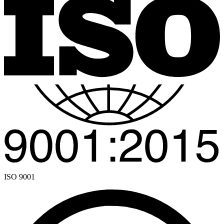
ISO 9001