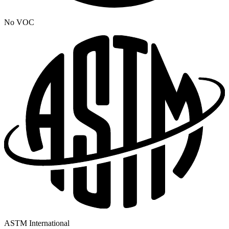
No VOC
ASTM International