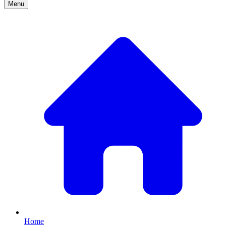
Menu
Home