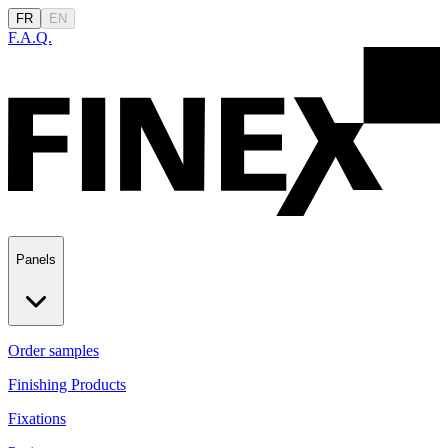
FR
EN
F.A.Q.
Panels
Order samples
Finishing Products
Fixations