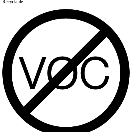
Recyclable