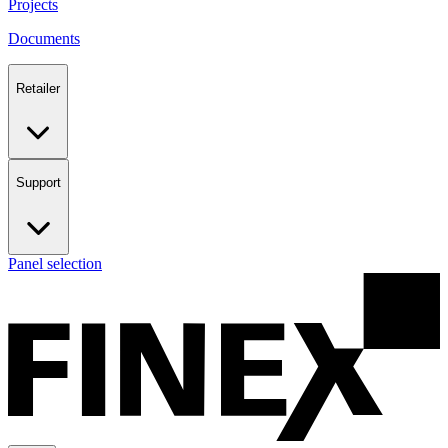
Projects
Documents
Retailer
Support
Panel selection