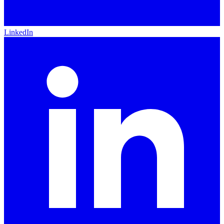
LinkedIn