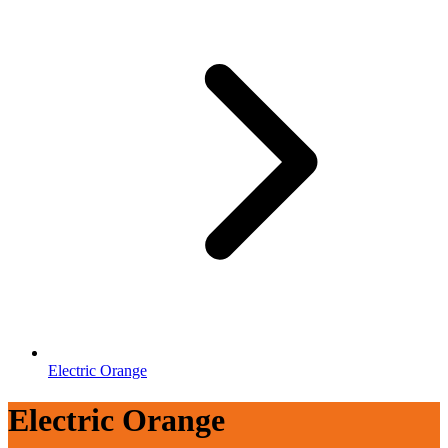
Electric Orange
Electric Orange