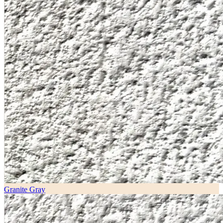
Granite Gray