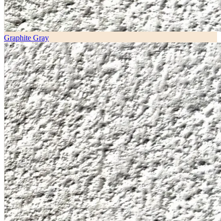
Graphite Gray