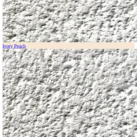
Ivory Peach