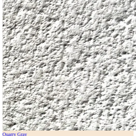
Quarry Gray