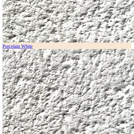
Porcelain White