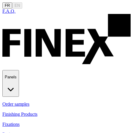
FR
EN
F.A.Q.
Panels
Order samples
Finishing Products
Fixations