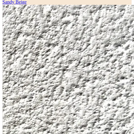
Sandy Beige