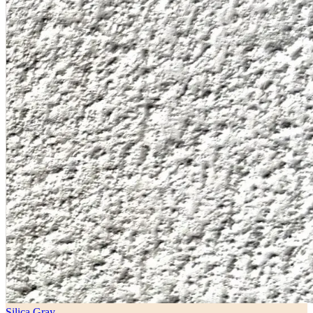
Silica Gray