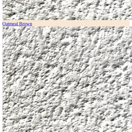
Oatmeal Brown