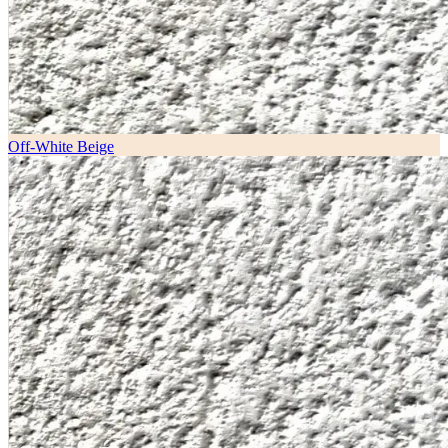
Off-White Beige