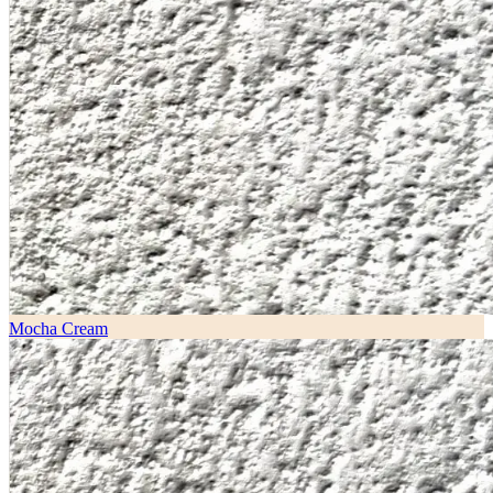
Mocha Cream