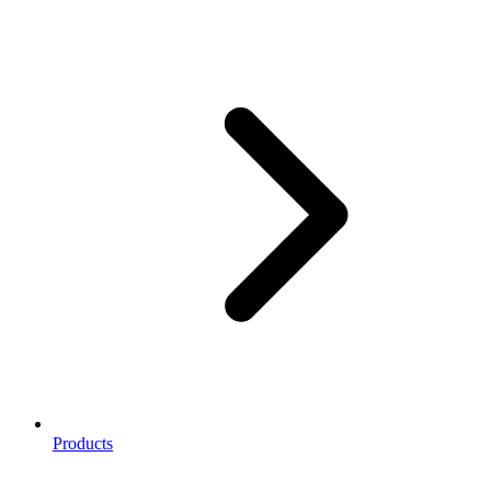
Products