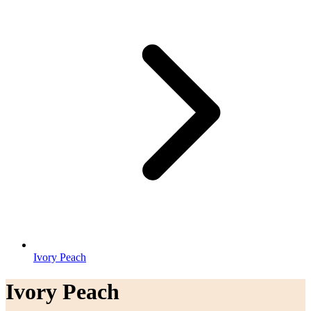
Ivory Peach
Ivory Peach