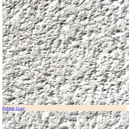
Pebble Gray