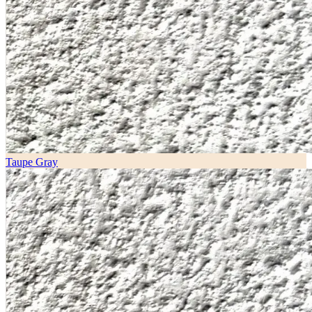
Taupe Gray