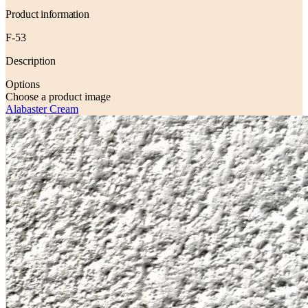
Product information
F-53
Description
Options
Choose a product image
Alabaster Cream