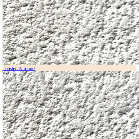
Toasted Almond