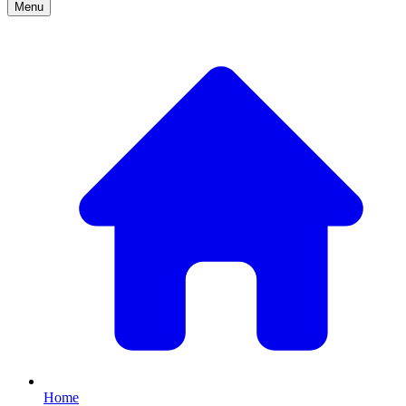
Menu
Home