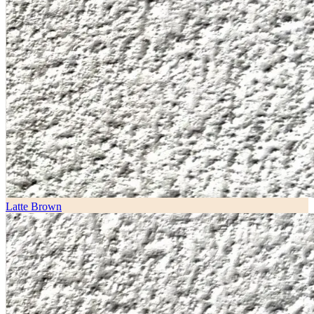
Latte Brown