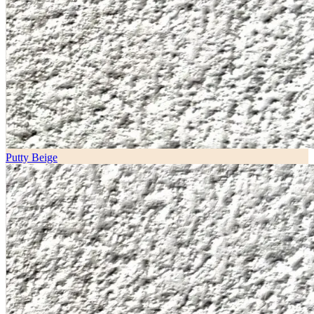
Putty Beige