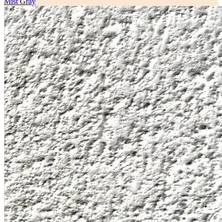
Mist Gray