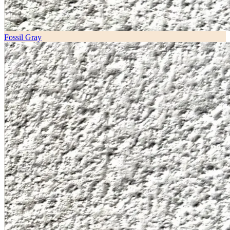
Fossil Gray