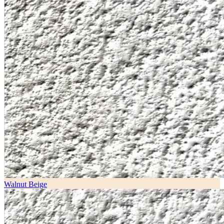
Walnut Beige