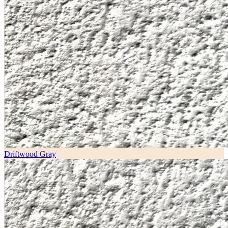
Driftwood Gray