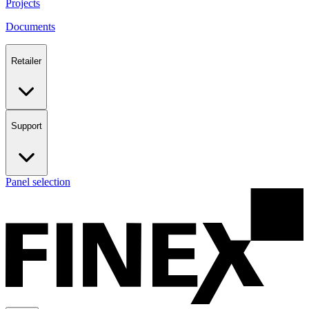
Projects
Documents
Retailer
Support
Panel selection