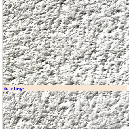
Stone Beige