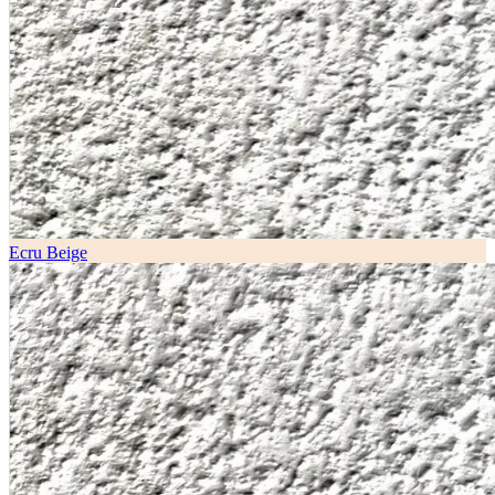
Ecru Beige