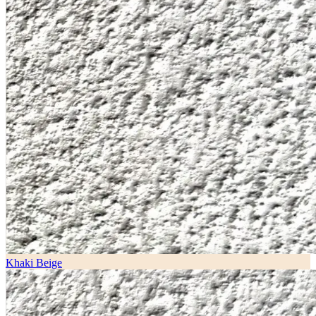
Khaki Beige