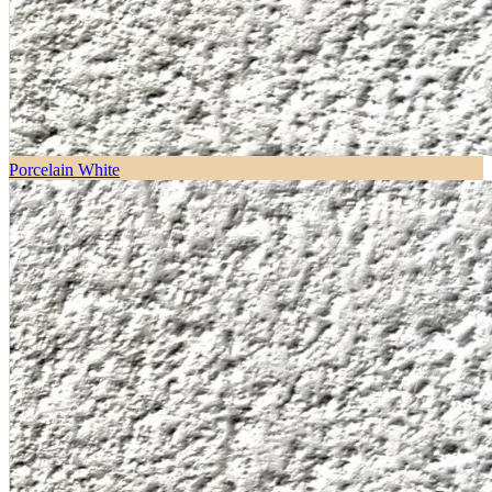
Porcelain White