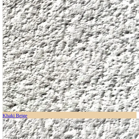
Khaki Beige