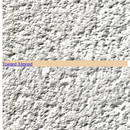
Toasted Almond