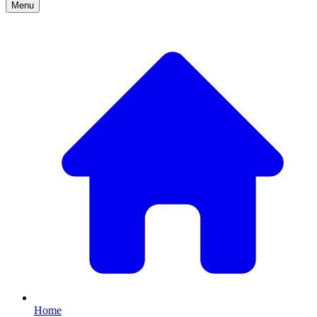
Menu
Home