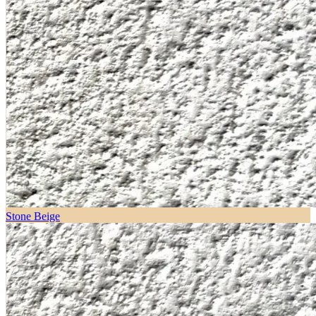
Stone Beige