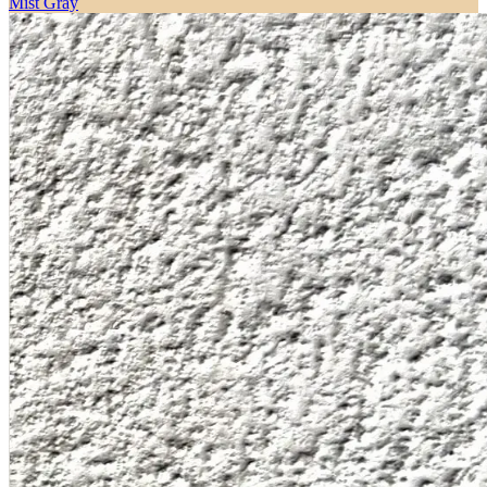
Mist Gray