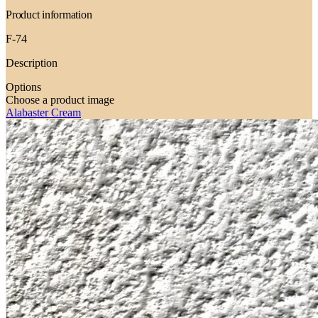
Product information
F-74
Description
Options
Choose a product image
Alabaster Cream