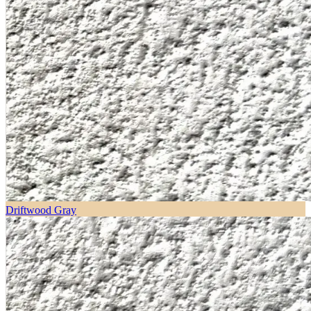
Driftwood Gray