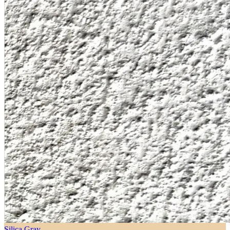
Silica Gray