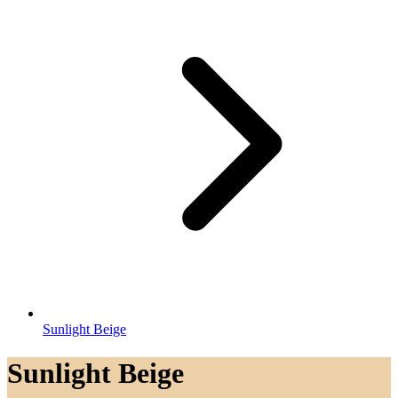
Sunlight Beige
Sunlight Beige