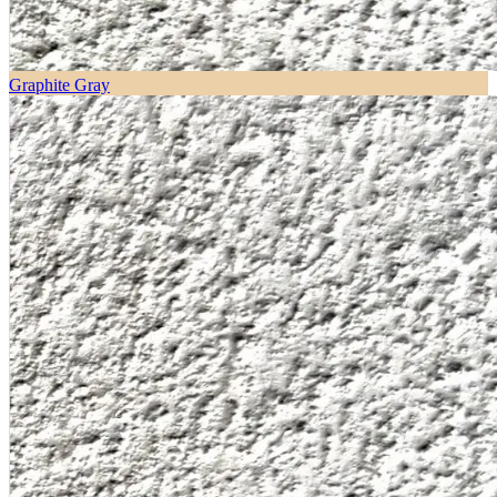
Graphite Gray