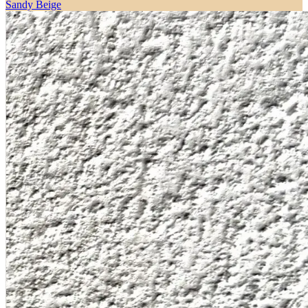
Sandy Beige