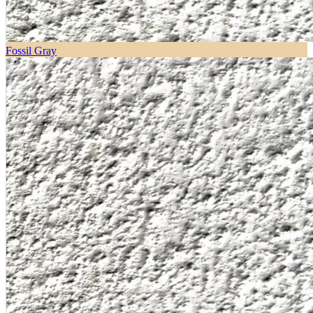
Fossil Gray