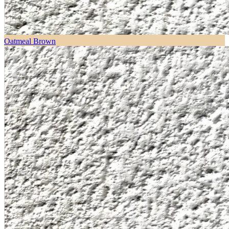
Oatmeal Brown