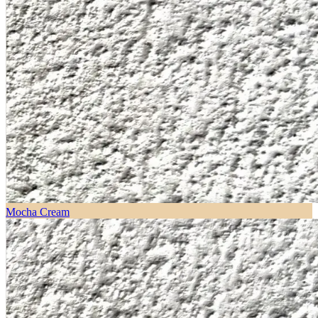
Mocha Cream