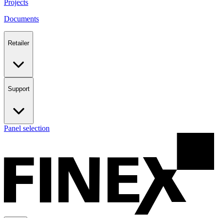
Projects
Documents
Retailer
Support
Panel selection