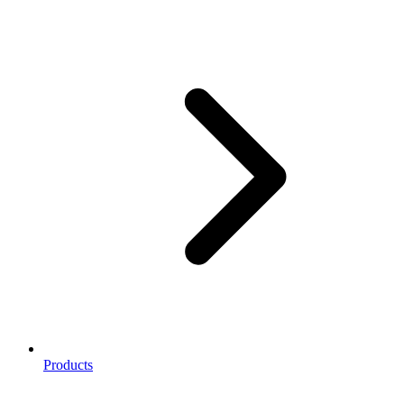
Products