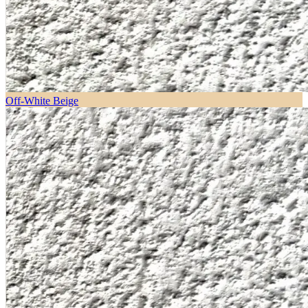
Off-White Beige