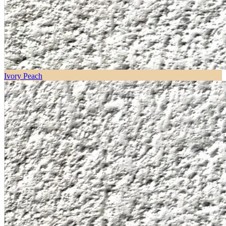
Ivory Peach