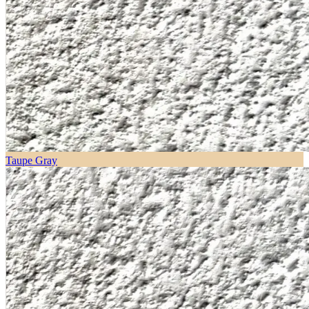
Taupe Gray