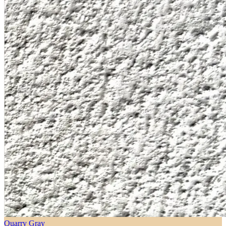
Quarry Gray