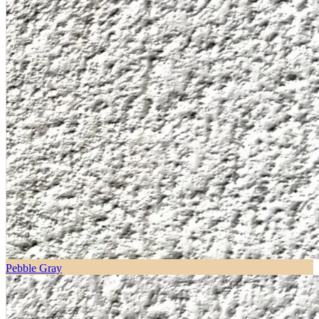
Pebble Gray