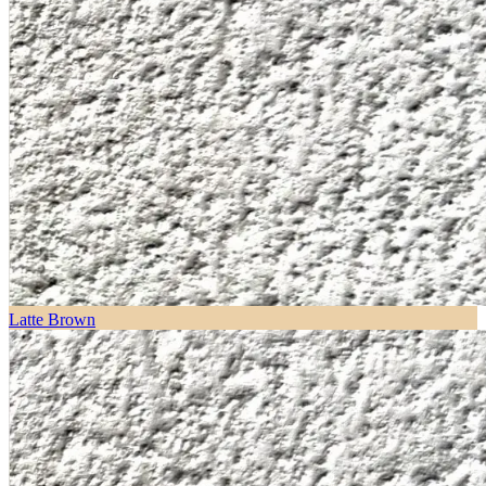
Latte Brown