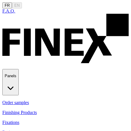
FR
EN
F.A.Q.
Panels
Order samples
Finishing Products
Fixations