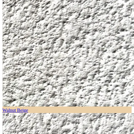
Walnut Beige