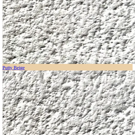
Putty Beige