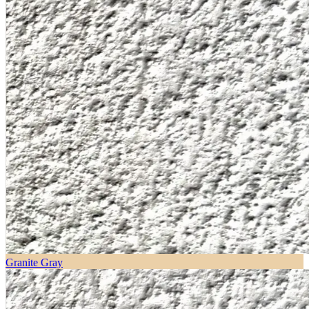
Granite Gray