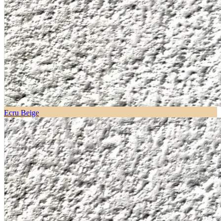
Ecru Beige