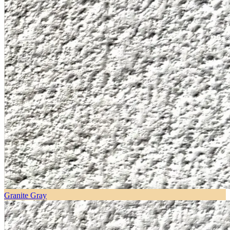
Granite Gray