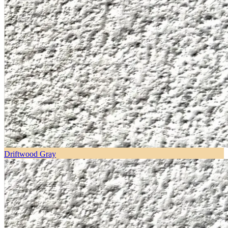
Driftwood Gray