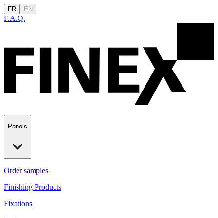
FR
EN
F.A.Q.
Panels
Order samples
Finishing Products
Fixations