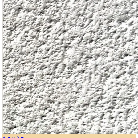
Silica Gray