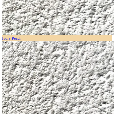
Ivory Peach