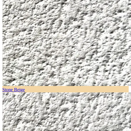
Stone Beige