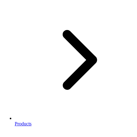
Products