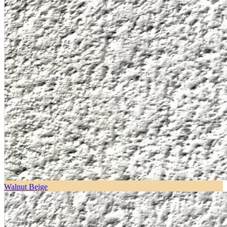
Walnut Beige