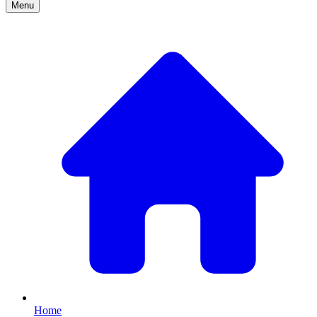
Menu
Home