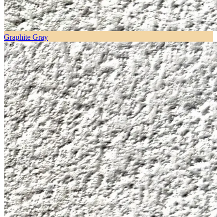
Graphite Gray