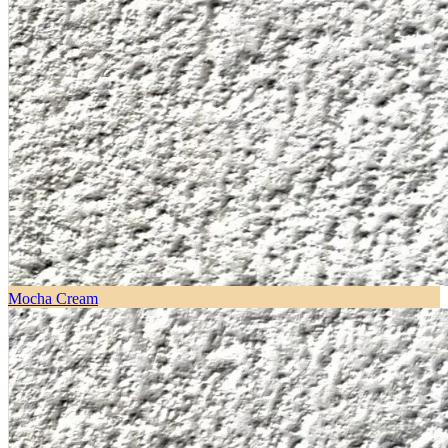
Mocha Cream