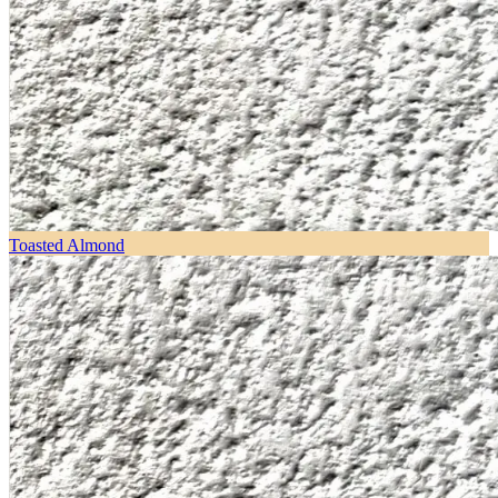
Toasted Almond