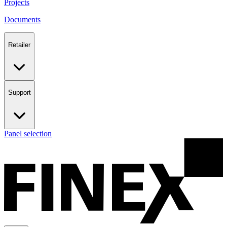
Projects
Documents
Retailer
Support
Panel selection