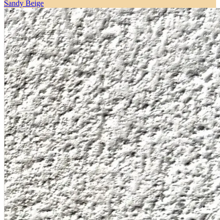
Sandy Beige