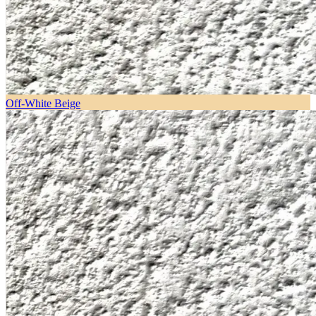
Off-White Beige