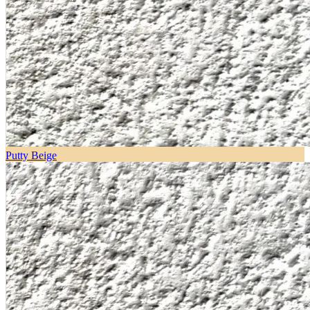
Putty Beige