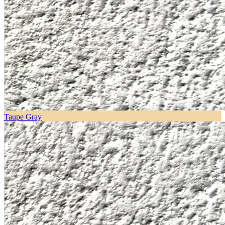
Taupe Gray