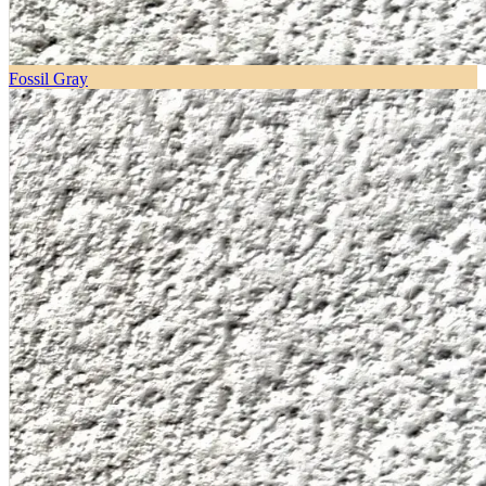
Fossil Gray