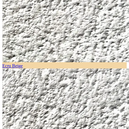
Ecru Beige