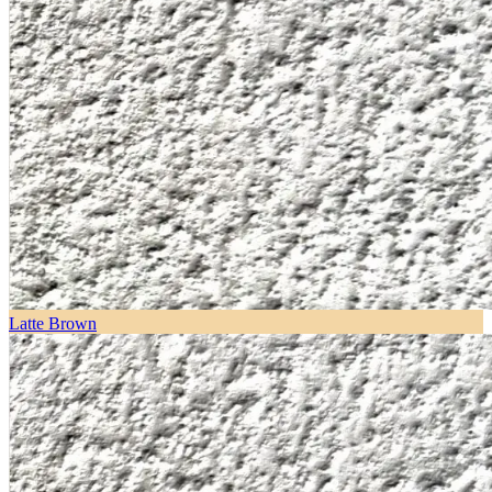
Latte Brown