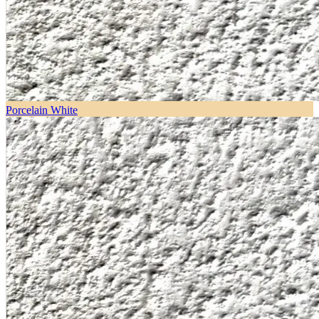
Porcelain White