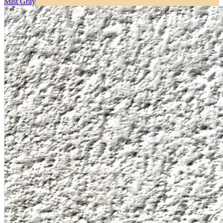
Mist Gray