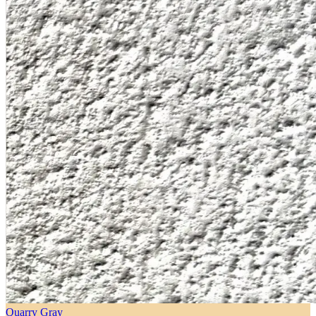
Quarry Gray