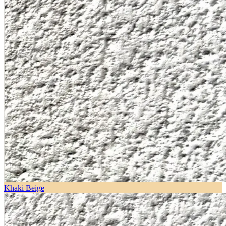
Khaki Beige