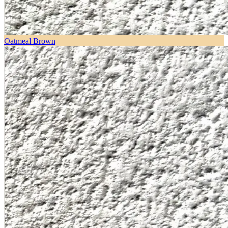
Oatmeal Brown