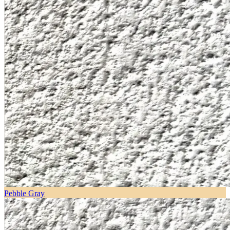
Pebble Gray