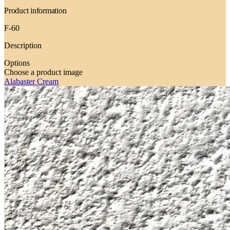
Product information
F-60
Description
Options
Choose a product image
Alabaster Cream