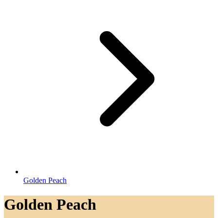
Golden Peach
Golden Peach