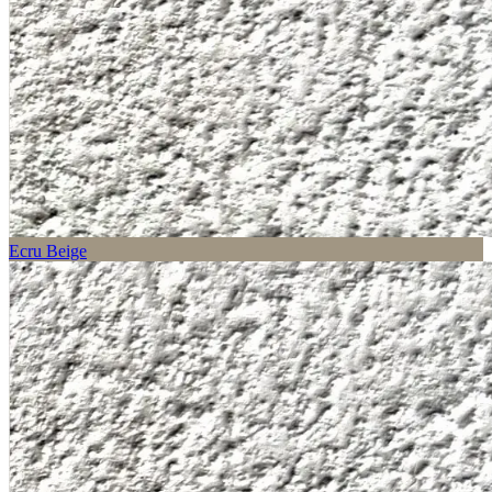
Ecru Beige