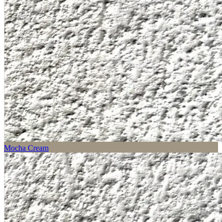
Mocha Cream