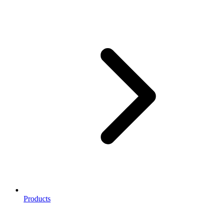
Products