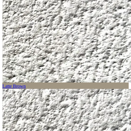
Latte Brown