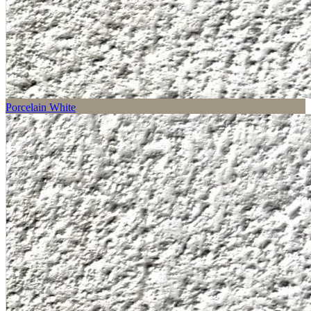
Porcelain White