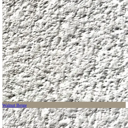
Walnut Beige