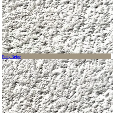
Putty Beige