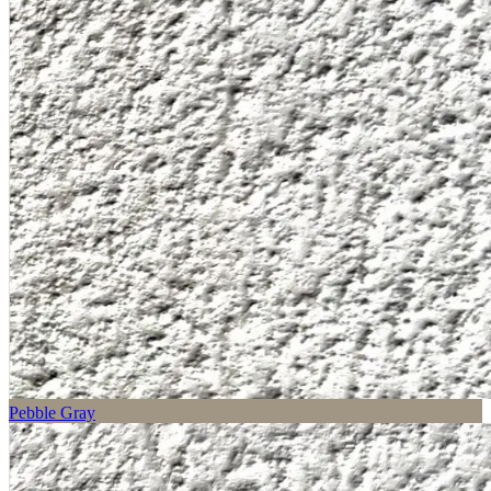
Pebble Gray