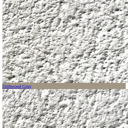
Driftwood Gray