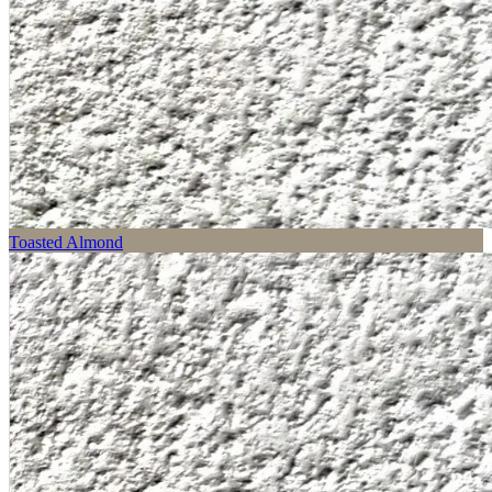
Toasted Almond