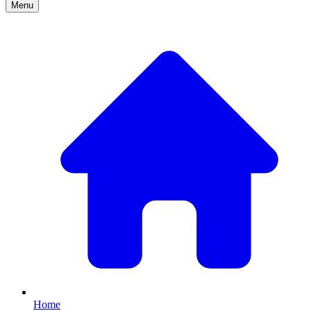
Menu
Home