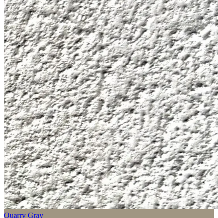
Quarry Gray