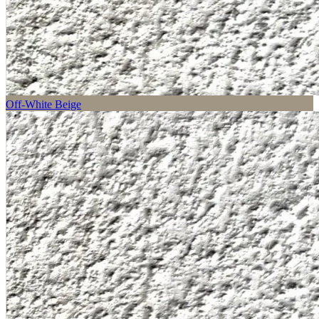
Off-White Beige