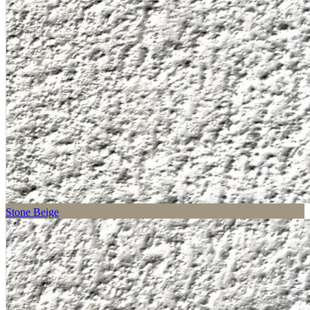
Stone Beige