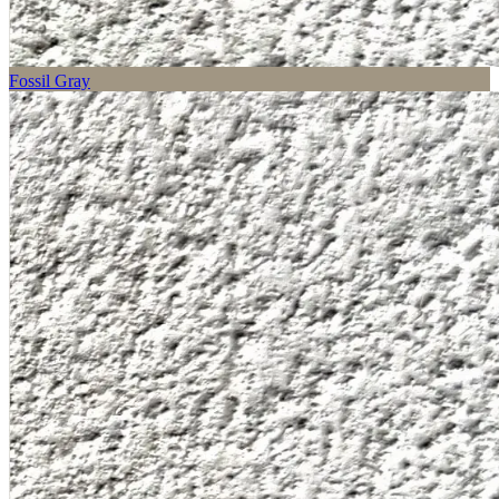
Fossil Gray