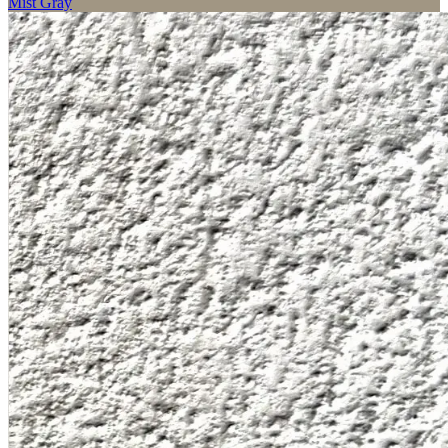
Mist Gray