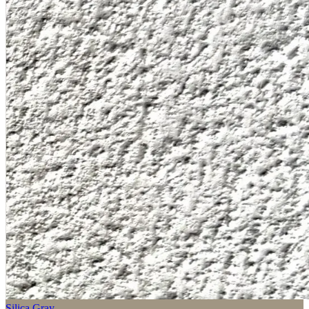
Silica Gray