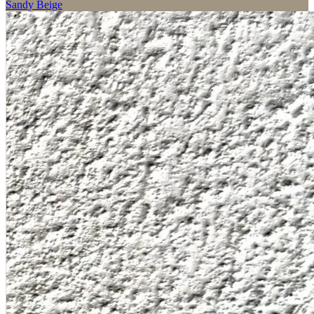
Sandy Beige