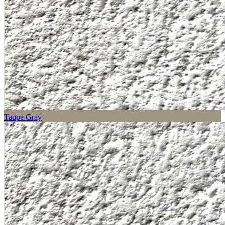
Taupe Gray