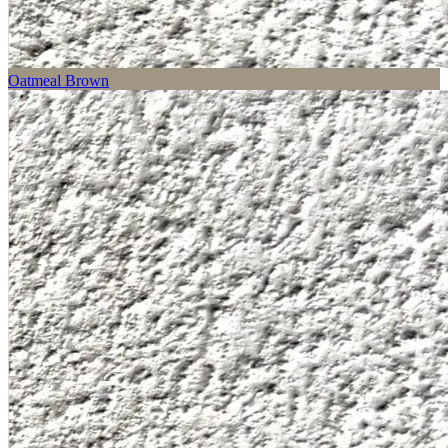
Oatmeal Brown