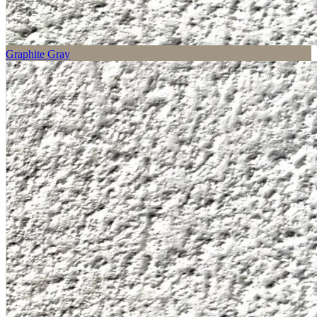
Graphite Gray