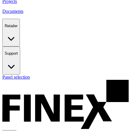
Projects
Documents
Retailer
Support
Panel selection