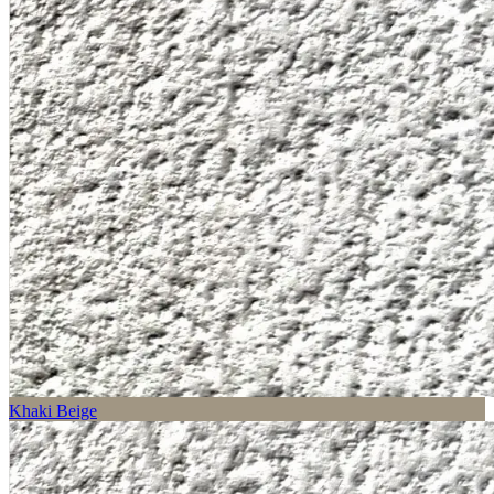
Khaki Beige