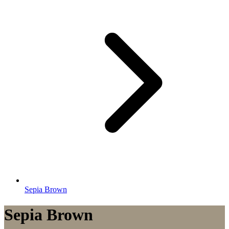
Sepia Brown
Sepia Brown