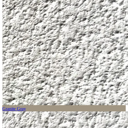
Granite Gray