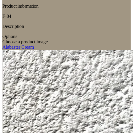
Product information
F-84
Description
Options
Choose a product image
Alabaster Cream