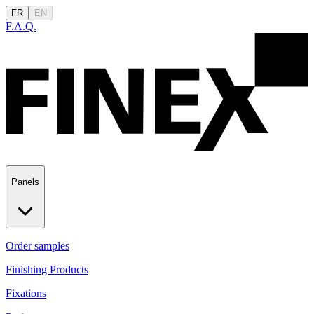
FR
EN
F.A.Q.
Panels
Order samples
Finishing Products
Fixations