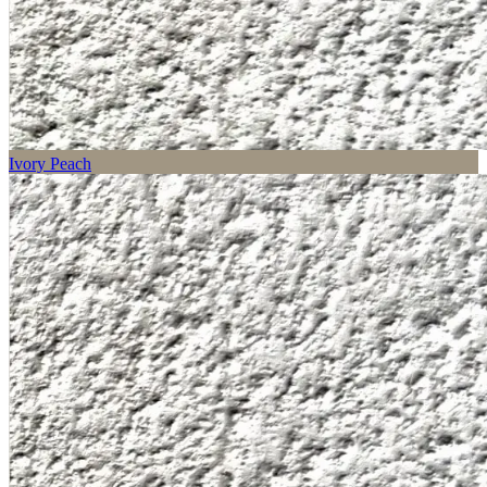
Ivory Peach