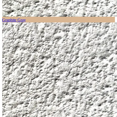
Graphite Gray