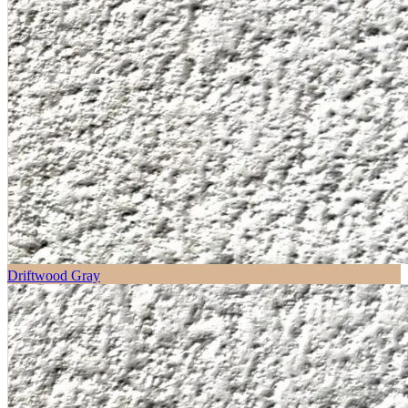
Driftwood Gray