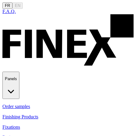
FR
EN
F.A.Q.
Panels
Order samples
Finishing Products
Fixations