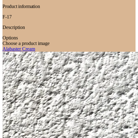
Product information
F-17
Description
Options
Choose a product image
Alabaster Cream