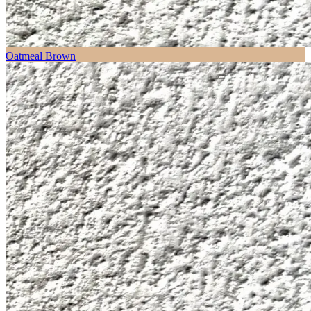
Oatmeal Brown