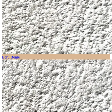
Ecru Beige