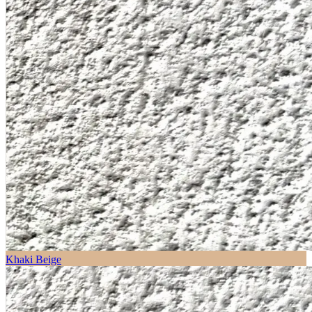
Khaki Beige