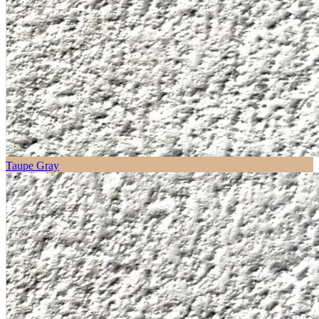
Taupe Gray