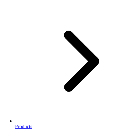
Products