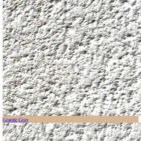
Granite Gray