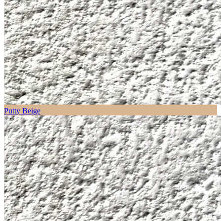
Putty Beige