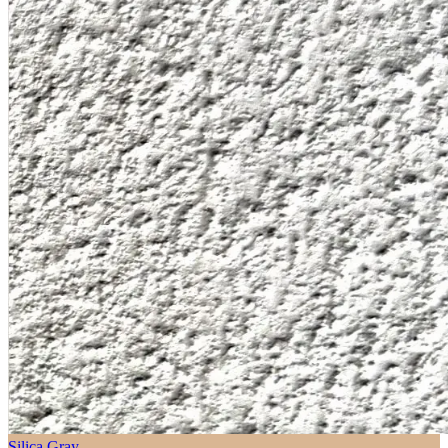
Silica Gray