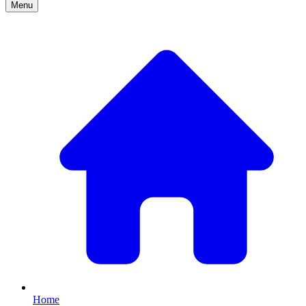
Menu
Home