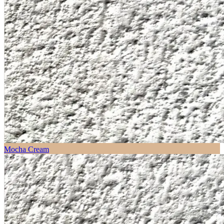
Mocha Cream