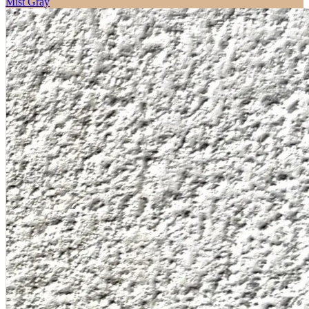
Mist Gray