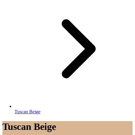
Tuscan Beige
Tuscan Beige