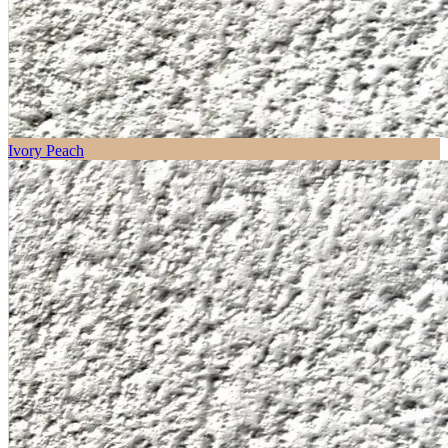
Ivory Peach