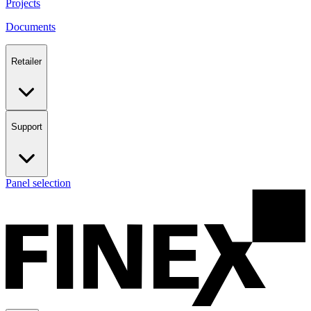
Projects
Documents
Retailer
Support
Panel selection