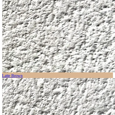
Latte Brown