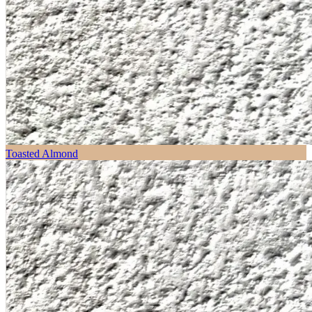
Toasted Almond