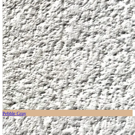
Pebble Gray