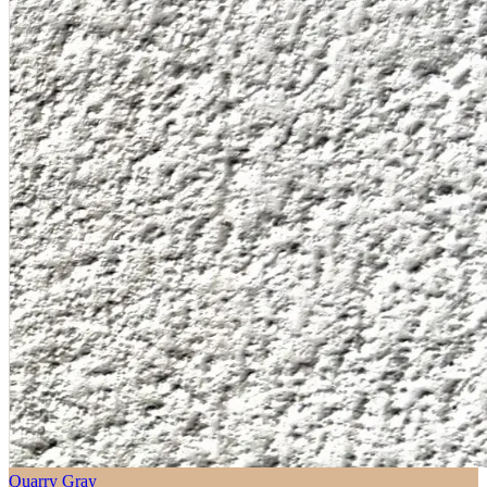
Quarry Gray