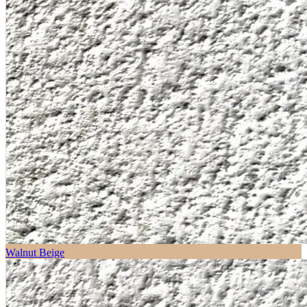
Walnut Beige