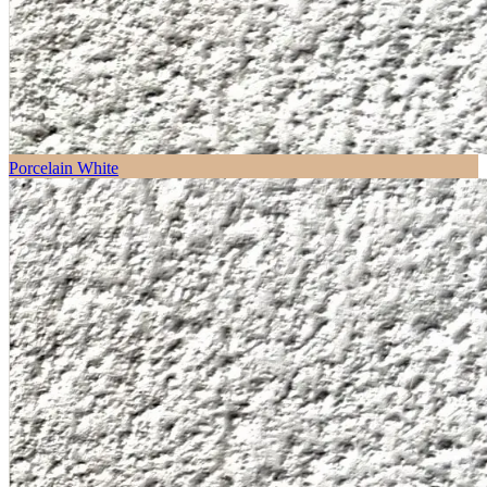
Porcelain White