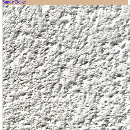
Sandy Beige