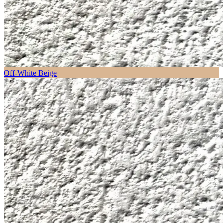
Off-White Beige