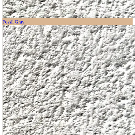
Fossil Gray