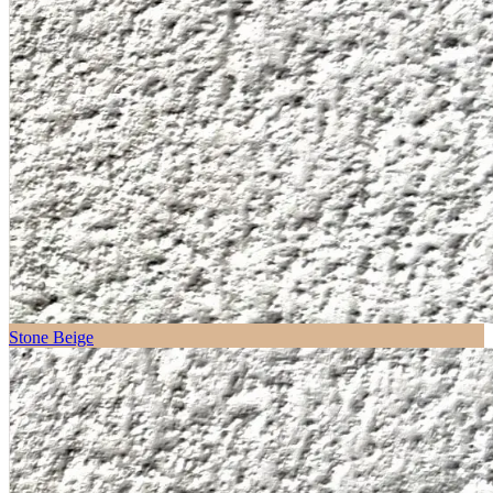
Stone Beige