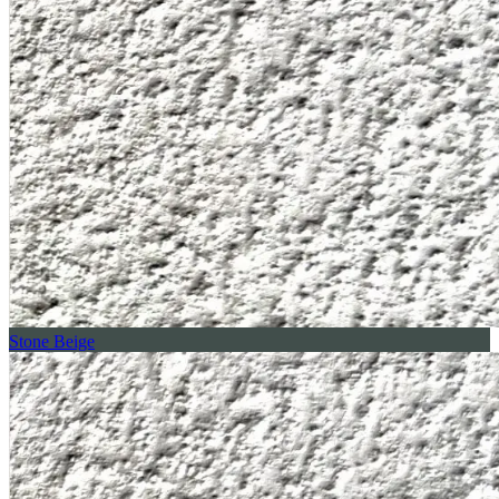
Stone Beige