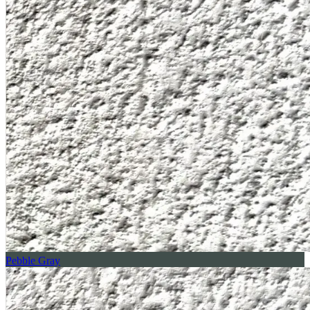
Pebble Gray