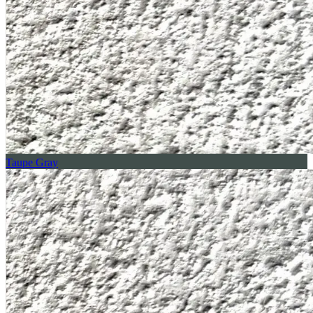
Taupe Gray