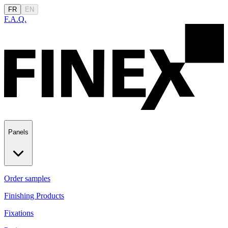
FR
EN
F.A.Q.
Panels
Order samples
Finishing Products
Fixations