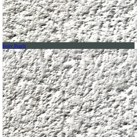
Ivory Peach