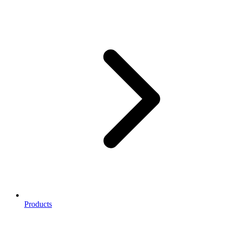
Products