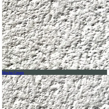
Mocha Cream