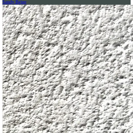
Sandy Beige