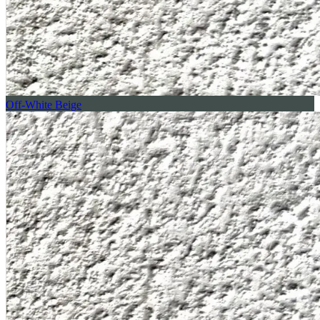
Off-White Beige