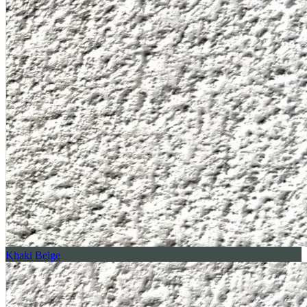
Khaki Beige