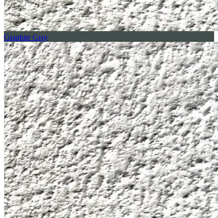
Graphite Gray