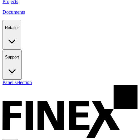
Projects
Documents
Retailer
Support
Panel selection