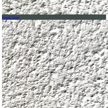
Fossil Gray