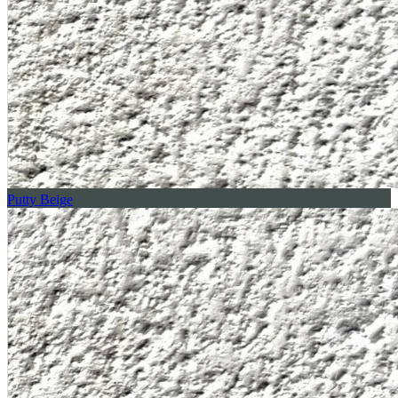
Putty Beige