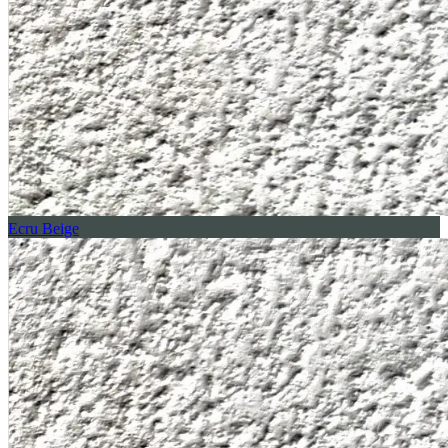
Ecru Beige