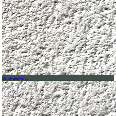
Driftwood Gray