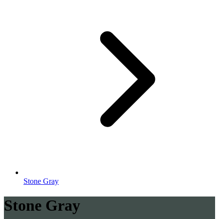
Stone Gray
Stone Gray