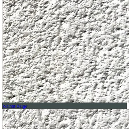
Walnut Beige