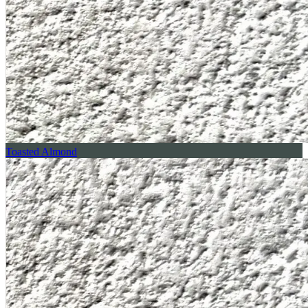
Toasted Almond