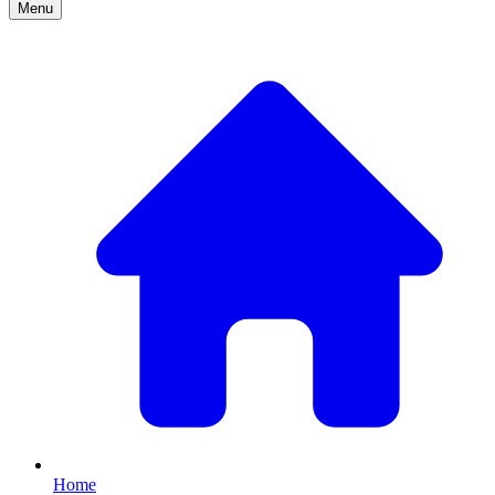
Menu
Home