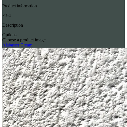
Product information
F-94
Description
Options
Choose a product image
Alabaster Cream