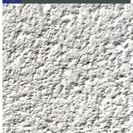
Mist Gray