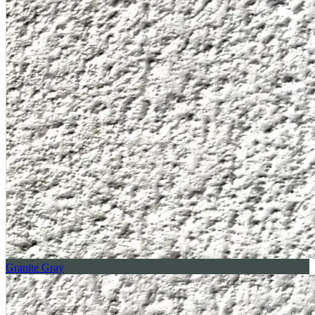
Granite Gray