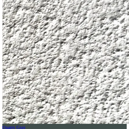
Quarry Gray