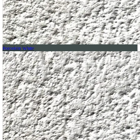
Porcelain White