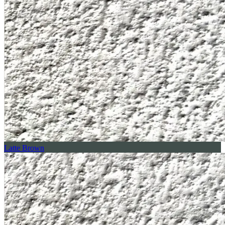
Latte Brown