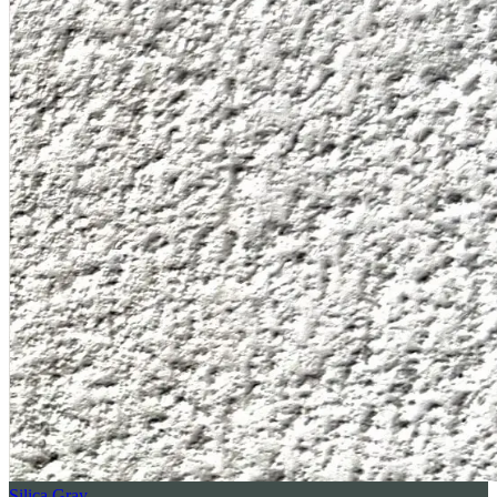
Silica Gray