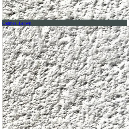
Oatmeal Brown