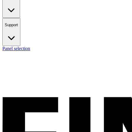
Support
Panel selection