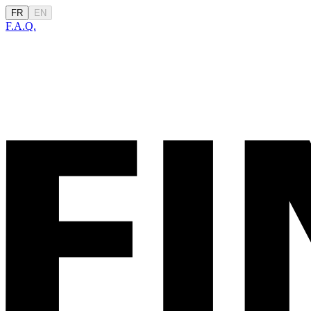
FR
EN
F.A.Q.