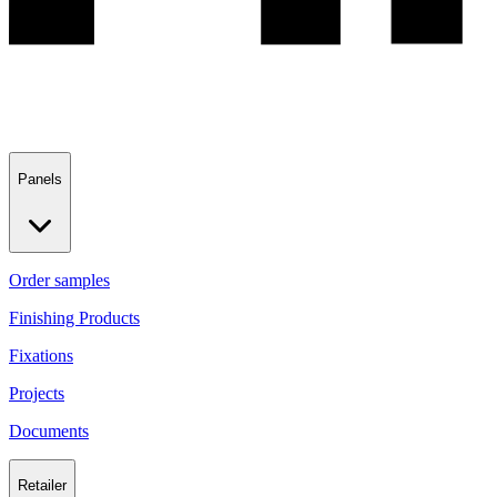
Panels
Order samples
Finishing Products
Fixations
Projects
Documents
Retailer