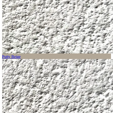
Putty Beige