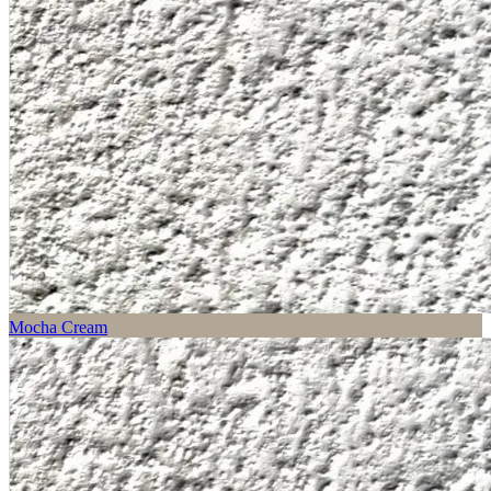
Mocha Cream