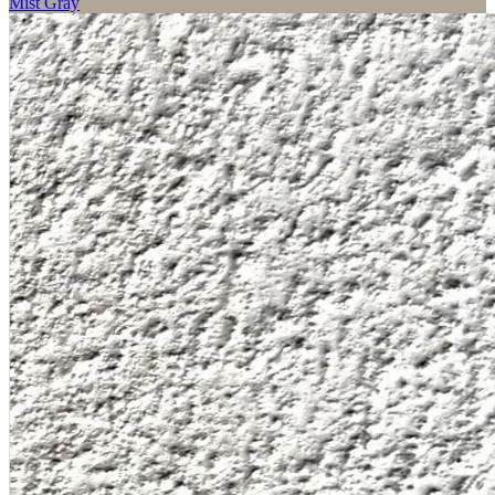
Mist Gray