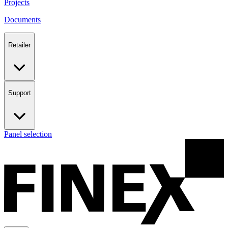
Projects
Documents
Retailer
Support
Panel selection