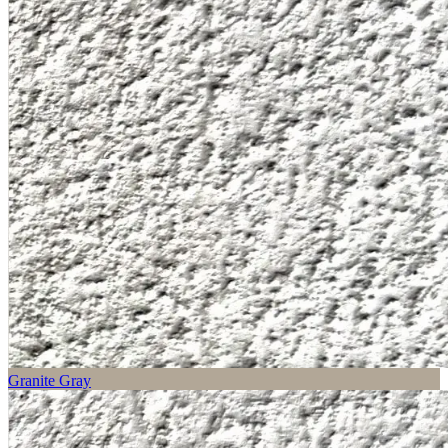
Granite Gray