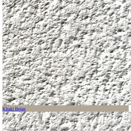
Khaki Beige