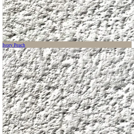
Ivory Peach