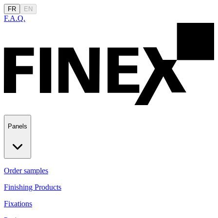
FR
EN
F.A.Q.
Panels
Order samples
Finishing Products
Fixations