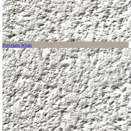
Porcelain White