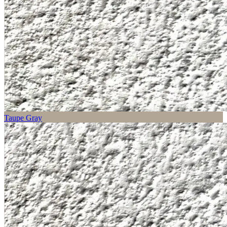
Taupe Gray