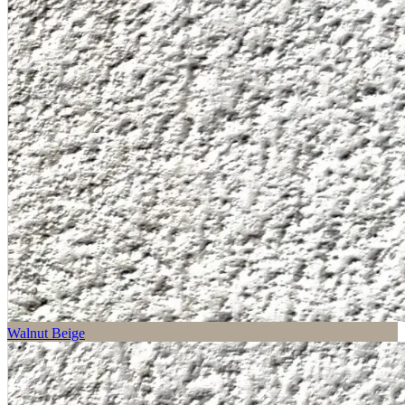
Walnut Beige