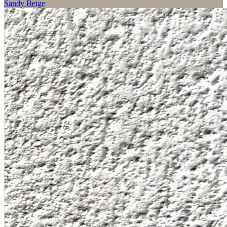
Sandy Beige