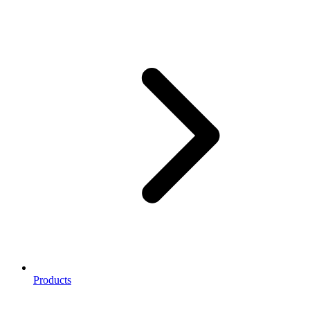
Products