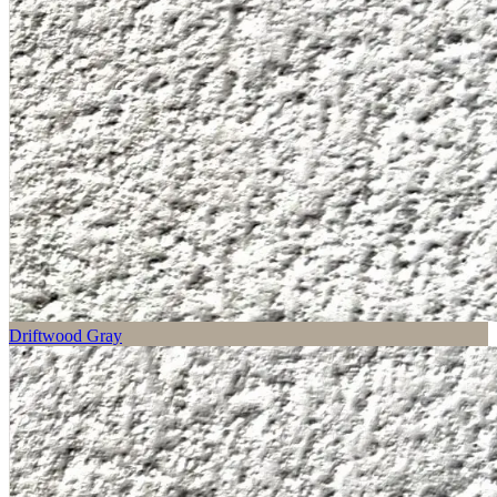
Driftwood Gray