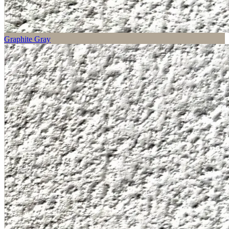
Graphite Gray