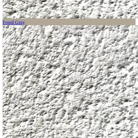
Fossil Gray