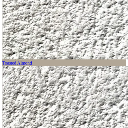
Toasted Almond