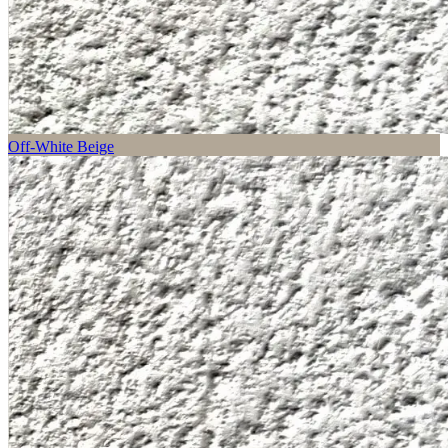
Off-White Beige