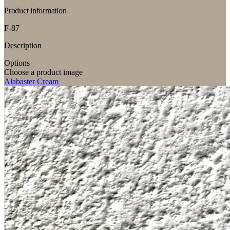
Product information
F-87
Description
Options
Choose a product image
Alabaster Cream