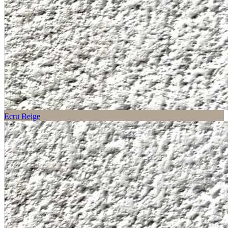
Ecru Beige