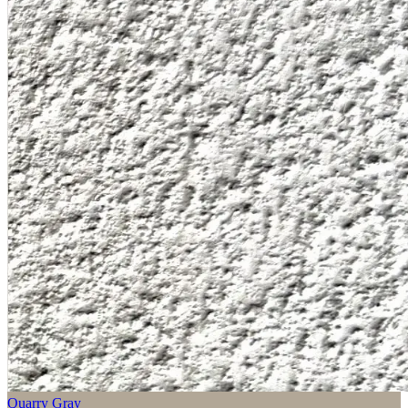
Quarry Gray