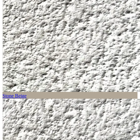
Stone Beige