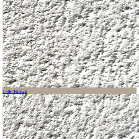
Latte Brown