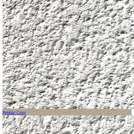
Pebble Gray