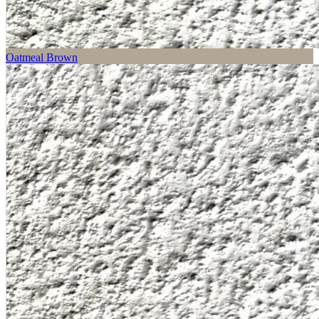
Oatmeal Brown