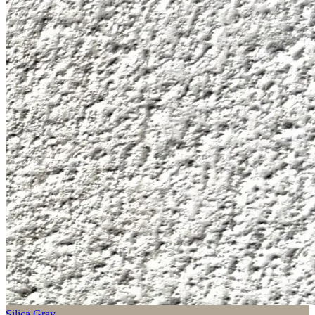
Silica Gray