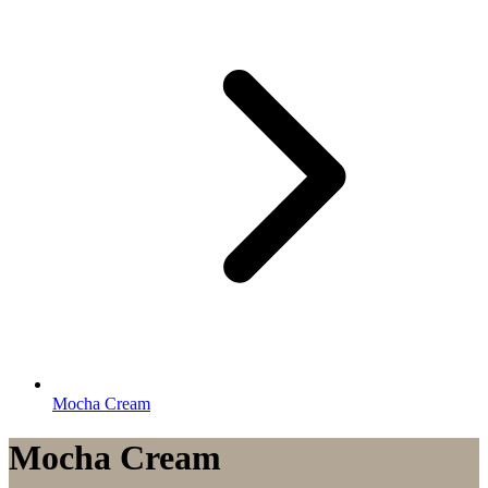
Mocha Cream
Mocha Cream