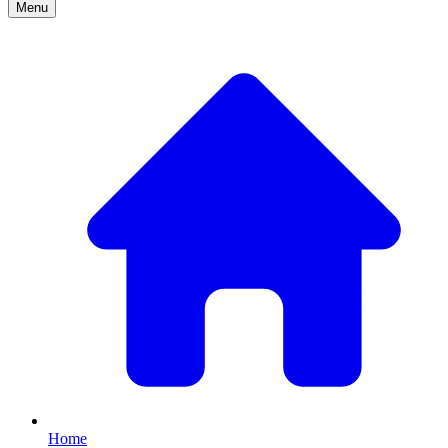
Menu
Home