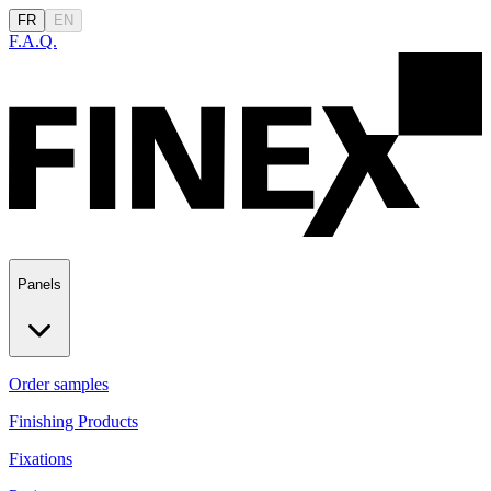
FR
EN
F.A.Q.
Panels
Order samples
Finishing Products
Fixations