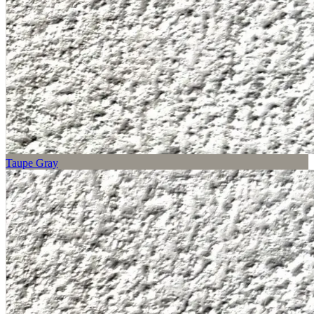
Taupe Gray