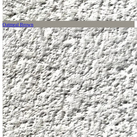
Oatmeal Brown