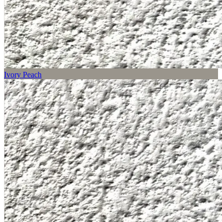
Ivory Peach