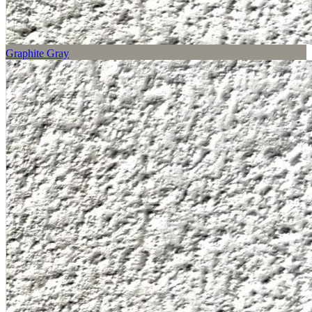
Graphite Gray