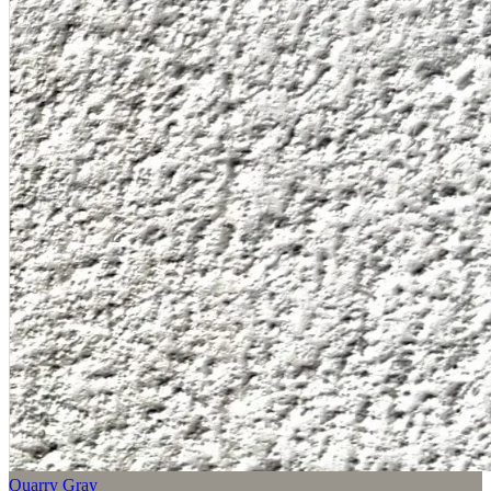
Quarry Gray