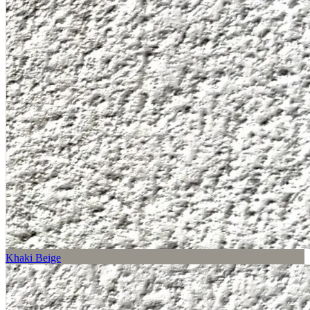
Khaki Beige