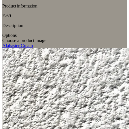
Product information
F-69
Description
Options
Choose a product image
Alabaster Cream