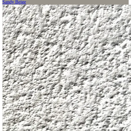
Sandy Beige