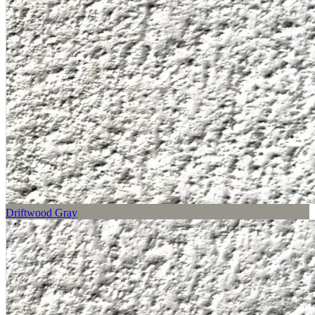
Driftwood Gray