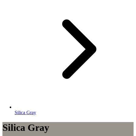
Silica Gray
Silica Gray