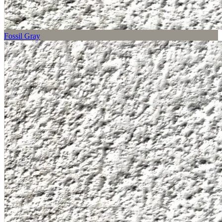
Fossil Gray