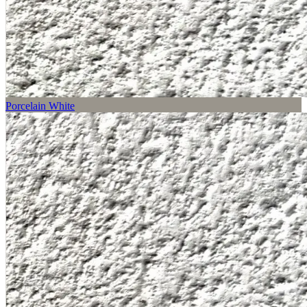
Porcelain White