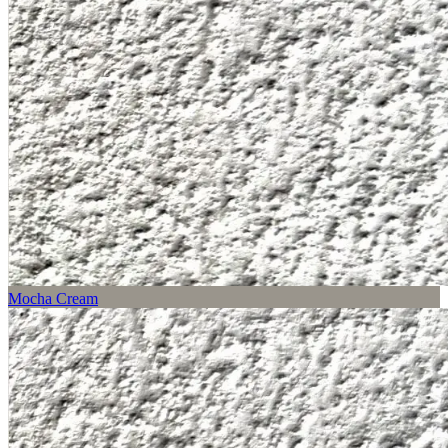
Mocha Cream