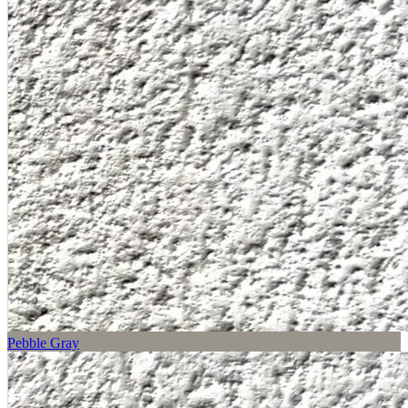
Pebble Gray