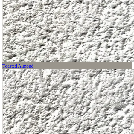
Toasted Almond