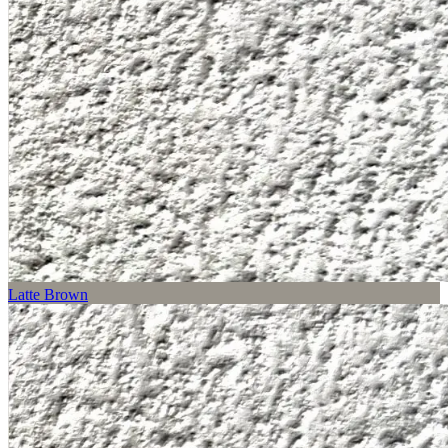
Latte Brown