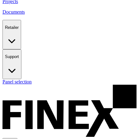
Projects
Documents
Retailer
Support
Panel selection