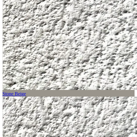
Stone Beige