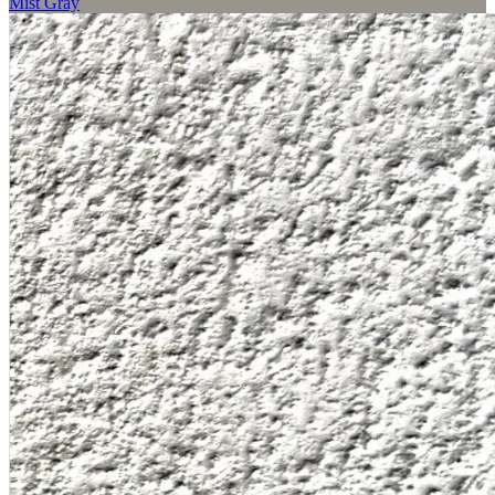
Mist Gray