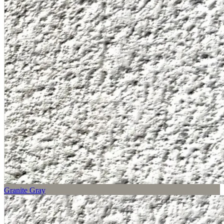
Granite Gray