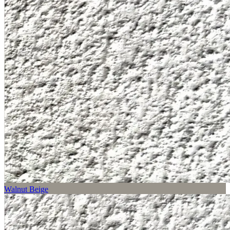
Walnut Beige