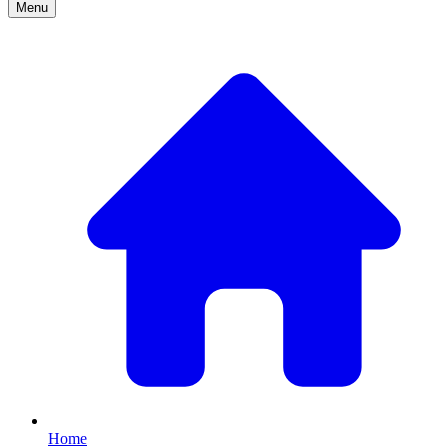
Menu
Home