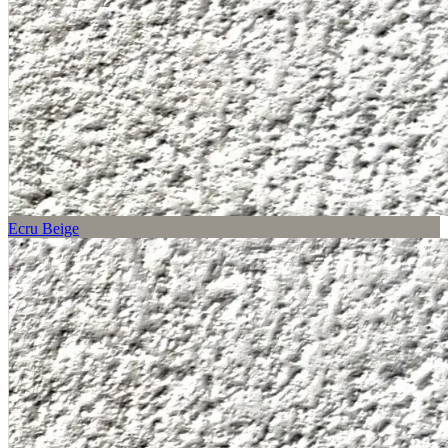
Ecru Beige