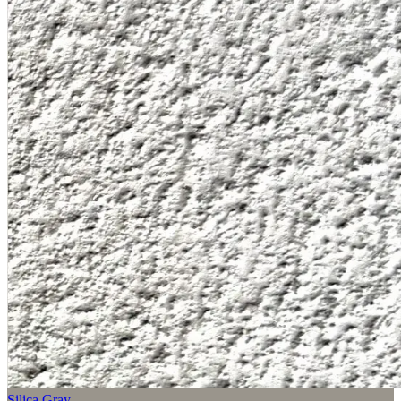
Silica Gray