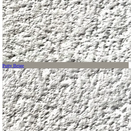
Putty Beige