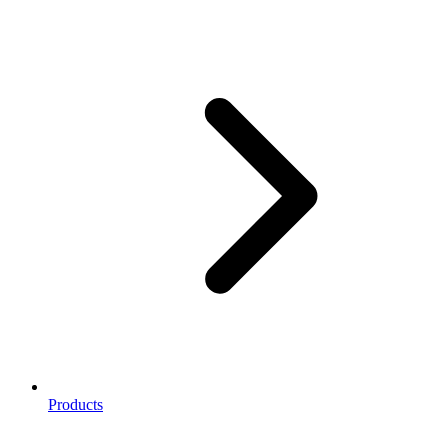
Products