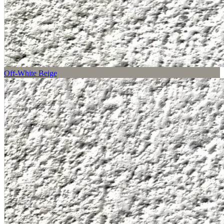
Off-White Beige