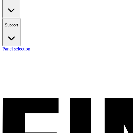
Support
Panel selection