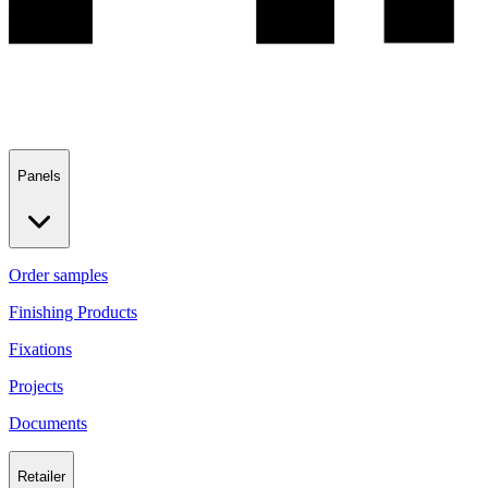
Panels
Order samples
Finishing Products
Fixations
Projects
Documents
Retailer