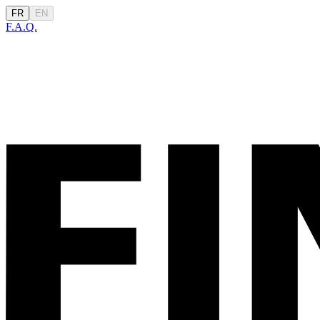
FR
EN
F.A.Q.